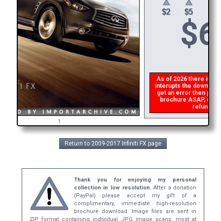
$
6
As of 2026 there is a gl
interupts the download 
get an error then
plea
brochure ASAP, or mak
refund the
1
Return to 2009-2017 Infiniti FX page
Thank you for enjoying my personal
collection in low resolution.
After a donation
(PayPal) please accept my gift of a
complimentary, immediate high-resolution
brochure download. Image files are sent in
ZIP format containing individual JPG image scans, most at