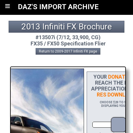
≡
DAZ'S IMPORT ARCHIVE
2013 Infiniti FX Brochure
#13507i (7/12, 33,900, CG)
FX35 / FX50 Specification Flier
Return to 2009-2017 Infiniti FX page
YOUR
DONATIO
REACH THE FIN
APPRECIATION, 
RES DOWNLOA
CHOOSE $20 TO SPONS
DISPLAYING YOUR NAM
DO