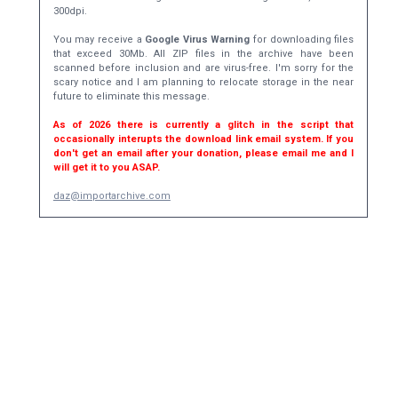
300dpi.
You may receive a
Google Virus Warning
for downloading files
that exceed 30Mb. All ZIP files in the archive have been
scanned before inclusion and are virus-free. I'm sorry for the
scary notice and I am planning to relocate storage in the near
future to eliminate this message.
As of 2026 there is currently a glitch in the script that
occasionally interupts the download link email system. If you
don't get an email after your donation, please email me and I
will get it to you ASAP.
daz@importarchive.com