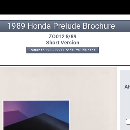
1989 Honda Prelude Brochure
ZO012 8/89
Short Version
Return to 1988-1991 Honda Prelude page
AP