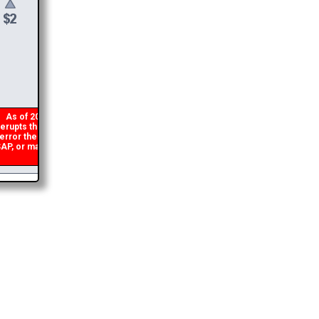
$
6
DONATE &
DOWNLOAD
As of 2026 there is a glitch in my code that occasionally
erupts the download link from being generated. If you get an
rror then
please email me
and I will get you the brochure
P, or make a second donation and I will refund the duplicate
payment.