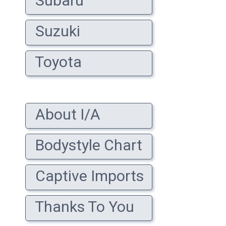
Subaru
Suzuki
Toyota
About I/A
Bodystyle Chart
Captive Imports
Thanks To You