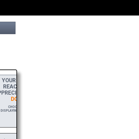
YOUR
DONATION
HELPS THIS PROJECT
REACH THE FINISH LINE! TO SHOW MY
PRECIATION, PLEASE ACCEPT A
HIGH-RES
DOWNLOAD
OF THIS BROCHURE.
CHOOSE $20 TO SPONSOR THIS BROCHURE FOR A YEAR,
DISPLAYING YOUR NAME AND/OR WEBSITE WITH A FREE DOWNLOAD
LINK.