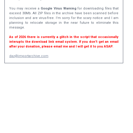
You may receive a
Google Virus Warning
for downloading files that
exceed 30Mb. All ZIP files in the archive have been scanned before
inclusion and are virus-free. I'm sorry for the scary notice and I am
planning to relocate storage in the near future to eliminate this
message.
As of 2026 there is currently a glitch in the script that occasionally
interupts the download link email system. If you don't get an email
after your donation, please email me and I will get it to you ASAP.
daz@importarchive.com