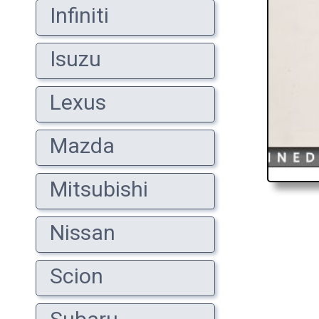
Infiniti
Isuzu
Lexus
Mazda
Mitsubishi
Nissan
Scion