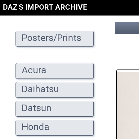
DAZ'S IMPORT ARCHIVE
Posters/Prints
Acura
Daihatsu
Datsun
Honda