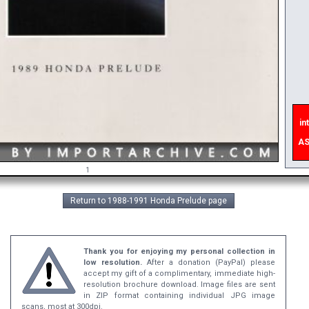
int
e
ASA
1
Return to 1988-1991 Honda Prelude page
Thank you for enjoying my personal collection in
low resolution.
After a donation (PayPal) please
accept my gift of a complimentary, immediate high-
resolution brochure download. Image files are sent
in ZIP format containing individual JPG image
scans, most at 300dpi.