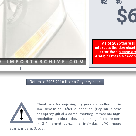
$
6
As of 2026 there is a
interupts the download l
error then
please ema
ASAP, or make a second d
1
Return to 2005-2010 Honda Odyssey page
Thank you for enjoying my personal collection in
low resolution.
After a donation (PayPal) please
accept my gift of a complimentary, immediate high-
resolution brochure download. Image files are sent
in ZIP format containing individual JPG image
scans, most at 300dpi.