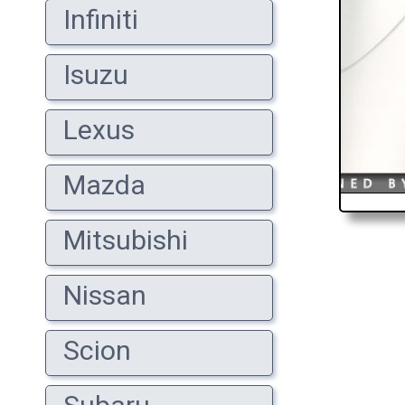
Infiniti
Isuzu
Lexus
Mazda
Mitsubishi
Nissan
Scion