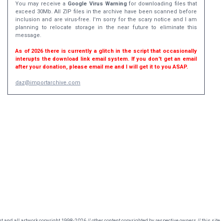
You may receive a
Google Virus Warning
for downloading files that
exceed 30Mb. All ZIP files in the archive have been scanned before
inclusion and are virus-free. I'm sorry for the scary notice and I am
planning to relocate storage in the near future to eliminate this
message.
As of 2026 there is currently a glitch in the script that occasionally
interupts the download link email system. If you don't get an email
after your donation, please email me and I will get it to you ASAP.
daz@importarchive.com
nt and all artwork copyright 1998-2026 // other content copyrighted by respective owners // this site 