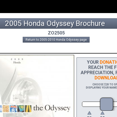
2005 Honda Odyssey Brochure
ZO2505
Return to 2005-2010 Honda Odyssey page
YOUR
DONATI
REACH THE FI
APPRECIATION, 
DOWNLOA
CHOOSE $20 TO SP
DISPLAYING YOUR NAME 