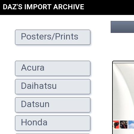
DAZ'S IMPORT ARCHIVE
Posters/Prints
Acura
Daihatsu
Datsun
Honda