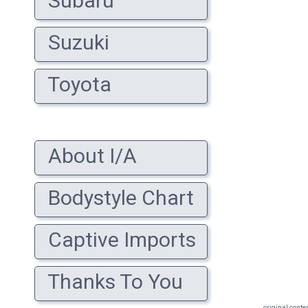
Subaru
Suzuki
Toyota
About I/A
Bodystyle Chart
Captive Imports
Thanks To You
original conte