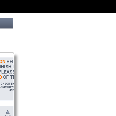
ON
HELPS THIS PROJECT
NISH LINE! TO SHOW MY
PLEASE ACCEPT A
HIGH-RES
D
OF THIS BROCHURE.
ONSOR THIS BROCHURE FOR A YEAR,
AND/OR WEBSITE WITH A FREE DOWNLOAD
LINK.