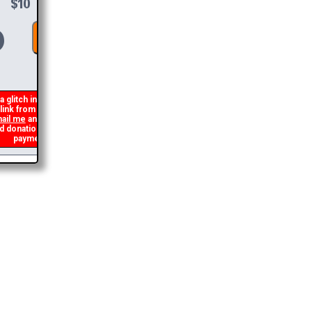
DONATE &
DOWNLOAD
 glitch in my code that occasionally
ink from being generated. If you get an
il me
and I will get you the brochure
onation and I will refund the duplicate
payment.