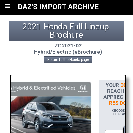
≡
DAZ'S IMPORT ARCHIVE
2021 Honda Full Lineup 
Brochure
ZO2021-02
Hybrid/Electric (eBrochure)
Return to the Honda page
YOUR
DONA
REACH THE
APPRECIATI
RES DOW
CHOOSE $20 T
DISPLAYING Y