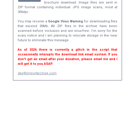
brochure download. Image files are sent in
ZIP format containing individual JPG image scans, most at
300dpi.
You may receive a
Google Virus Warning
for downloading files
that exceed 30Mb. All ZIP files in the archive have been
scanned before inclusion and are virus-free. I'm sorry for the
scary notice and I am planning to relocate storage in the near
future to eliminate this message.
As of 2026 there is currently a glitch in the script that
occasionally interupts the download link email system. If you
don't get an email after your donation, please email me and I
will get it to you ASAP.
daz@importarchive.com