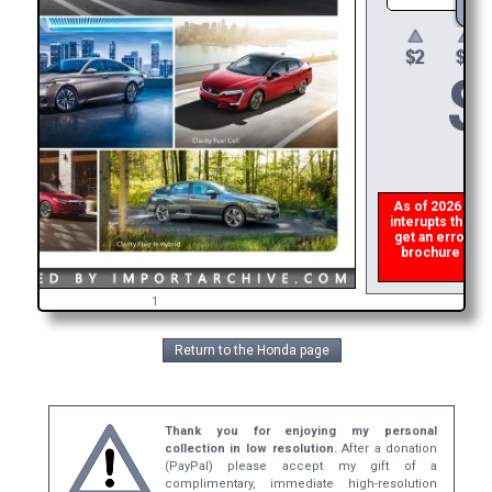
$
As of 2026 there
interupts the do
get an error th
brochure ASAP,
ref
1
Return to the Honda page
Thank you for enjoying my personal
collection in low resolution.
After a donation
(PayPal) please accept my gift of a
complimentary, immediate high-resolution