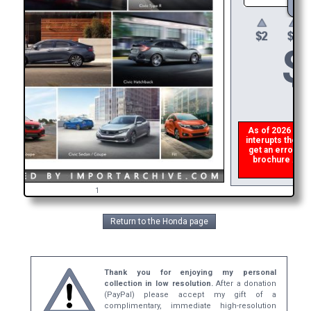
$
As of 2026 there
interupts the do
get an error th
brochure ASAP,
ref
1
Return to the Honda page
Thank you for enjoying my personal
collection in low resolution.
After a donation
(PayPal) please accept my gift of a
complimentary, immediate high-resolution