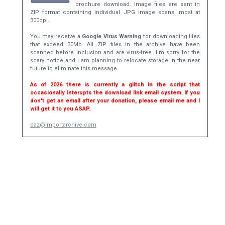
brochure download. Image files are sent in
ZIP format containing individual JPG image scans, most at
300dpi.
You may receive a
Google Virus Warning
for downloading files
that exceed 30Mb. All ZIP files in the archive have been
scanned before inclusion and are virus-free. I'm sorry for the
scary notice and I am planning to relocate storage in the near
future to eliminate this message.
As of 2026 there is currently a glitch in the script that
occasionally interupts the download link email system. If you
don't get an email after your donation, please email me and I
will get it to you ASAP.
daz@importarchive.com