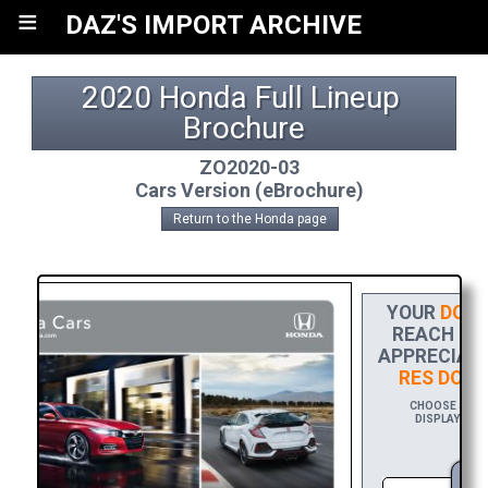
≡
DAZ'S IMPORT ARCHIVE
2020 Honda Full Lineup 
Brochure
ZO2020-03
Cars Version (eBrochure)
Return to the Honda page
YOUR
DONA
REACH THE
APPRECIATI
RES DOW
CHOOSE $20 T
DISPLAYING Y