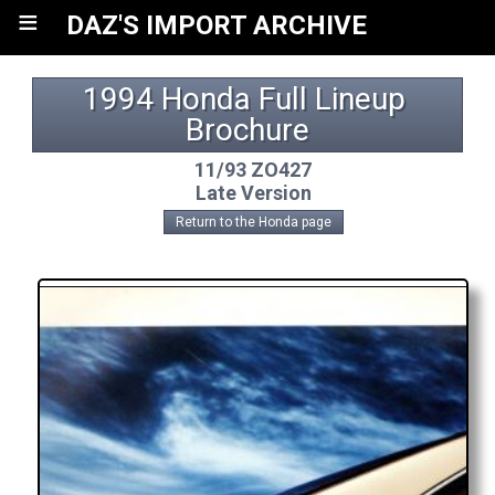
≡
DAZ'S IMPORT ARCHIVE
1994 Honda Full Lineup 
Brochure
11/93 ZO427
Late Version
Return to the Honda page