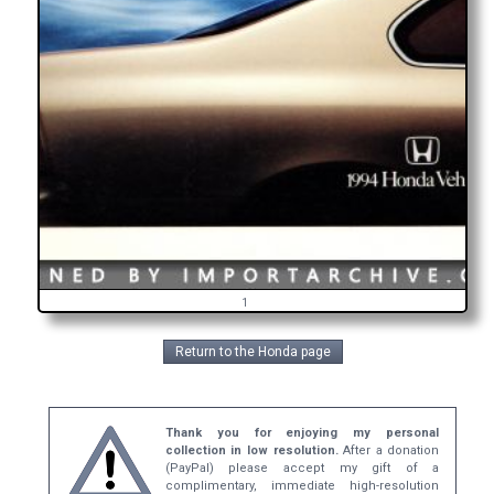
1
Return to the Honda page
Thank you for enjoying my personal
collection in low resolution.
After a donation
(PayPal) please accept my gift of a
complimentary, immediate high-resolution