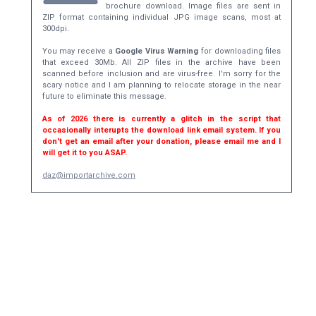
brochure download. Image files are sent in
ZIP format containing individual JPG image scans, most at
300dpi.
You may receive a
Google Virus Warning
for downloading files
that exceed 30Mb. All ZIP files in the archive have been
scanned before inclusion and are virus-free. I'm sorry for the
scary notice and I am planning to relocate storage in the near
future to eliminate this message.
As of 2026 there is currently a glitch in the script that
occasionally interupts the download link email system. If you
don't get an email after your donation, please email me and I
will get it to you ASAP.
daz@importarchive.com