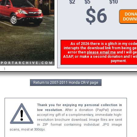
$
6
DONAT
DOWNL
As of 2026 there is a glitch in my code 
interupts the download link from being gene
error then
please email me
and I will ge
ASAP, or make a second donation and I will 
payment.
1
Return to 2007-2011 Honda CR-V page
Thank you for enjoying my personal collection in
low resolution.
After a donation (PayPal) please
accept my gift of a complimentary, immediate high-
resolution brochure download. Image files are sent
in ZIP format containing individual JPG image
scans, most at 300dpi.