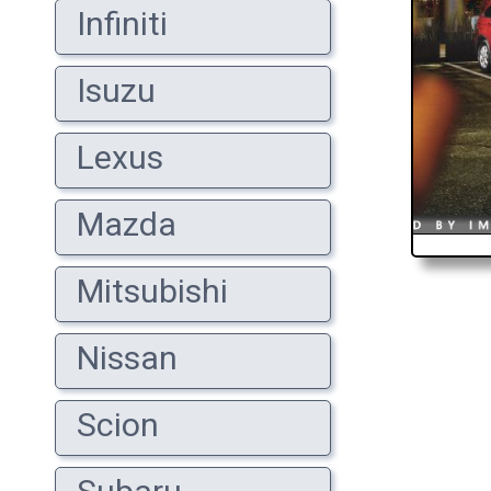
Infiniti
Isuzu
Lexus
Mazda
Mitsubishi
Nissan
Scion