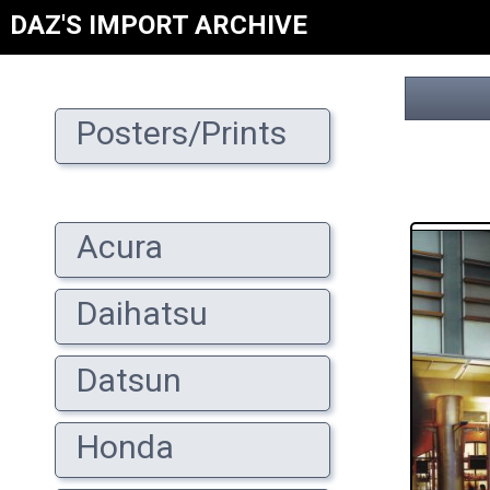
DAZ'S IMPORT ARCHIVE
Posters/Prints
Acura
Daihatsu
Datsun
Honda