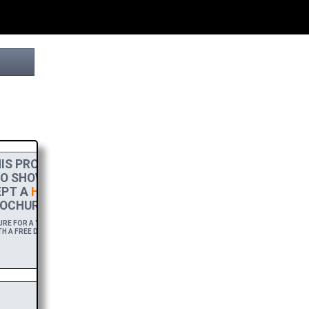
IS PROJECT
TO SHOW MY
PT A
HIGH-RES
OCHURE.
E FOR A YEAR,
H A FREE DOWNLOAD