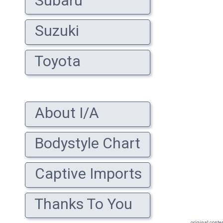
Subaru
Suzuki
Toyota
About I/A
Bodystyle Chart
Captive Imports
Thanks To You
original conte