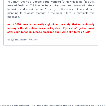
You may receive a
Google Virus Warning
for downloading files that
exceed 30Mb. All ZIP files in the archive have been scanned before
inclusion and are virus-free. I'm sorry for the scary notice and I am
planning to relocate storage in the near future to eliminate this
message.
As of 2026 there is currently a glitch in the script that occasionally
interupts the download link email system. If you don't get an email
after your donation, please email me and I will get it to you ASAP.
daz@importarchive.com
nt and all artwork copyright 1998-2026 // other content copyrighted by respective owners // this site 