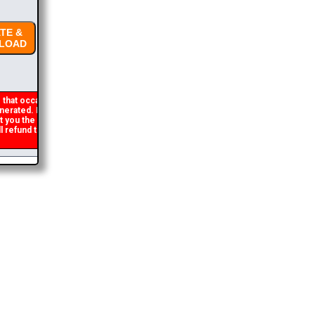
E &
OAD
that occasionally
rated. If you get an
t you the brochure
refund the duplicate
2