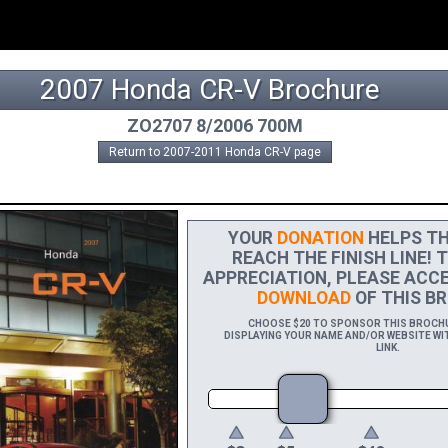
2007 Honda CR-V Brochure
ZO2707 8/2006 700M
Return to 2007-2011 Honda CR-V page
YOUR
DONATION
HELPS TH
REACH THE FINISH LINE! 
APPRECIATION, PLEASE ACCE
DOWNLOAD
OF THIS BR
CHOOSE $20 TO SPONSOR THIS BROCHUR
DISPLAYING YOUR NAME AND/OR WEBSITE WIT
LINK.