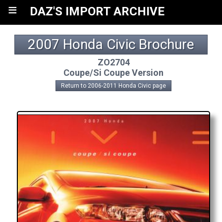
≡
DAZ'S IMPORT ARCHIVE
2007 Honda Civic Brochure
ZO2704
Coupe/Si Coupe Version
Return to 2006-2011 Honda Civic page