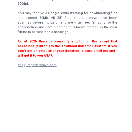
300dpi.
You may receive a
Google Virus Warning
for downloading files
that exceed 30Mb. All ZIP files in the archive have been
scanned before inclusion and are virus-free. I'm sorry for the
scary notice and I am planning to relocate storage in the near
future to eliminate this message.
As of 2026 there is currently a glitch in the script that
occasionally interupts the download link email system. If you
don't get an email after your donation, please email me and I
will get it to you ASAP.
daz@importarchive.com