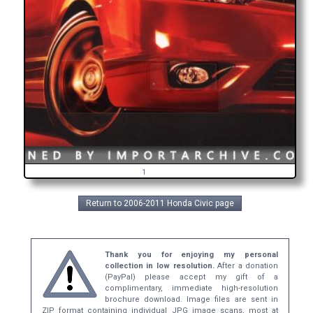
1
Return to 2006-2011 Honda Civic page
Thank you for enjoying my personal
collection in low resolution.
After a donation
(PayPal) please accept my gift of a
complimentary, immediate high-resolution
brochure download. Image files are sent in
ZIP format containing individual JPG image scans, most at