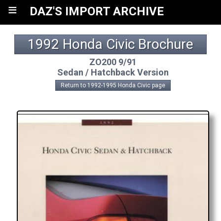
≡
DAZ'S IMPORT ARCHIVE
1992 Honda Civic Brochure
ZO200 9/91
Sedan / Hatchback Version
Return to 1992-1995 Honda Civic page