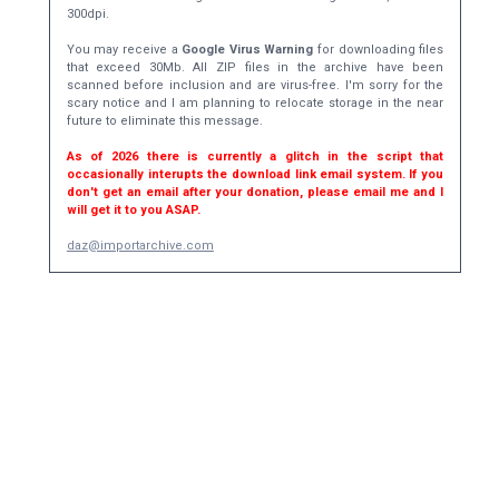
300dpi.
You may receive a
Google Virus Warning
for downloading files
that exceed 30Mb. All ZIP files in the archive have been
scanned before inclusion and are virus-free. I'm sorry for the
scary notice and I am planning to relocate storage in the near
future to eliminate this message.
As of 2026 there is currently a glitch in the script that
occasionally interupts the download link email system. If you
don't get an email after your donation, please email me and I
will get it to you ASAP.
daz@importarchive.com