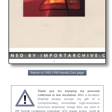
1
Return to 1992-1995 Honda Civic page
Thank you for enjoying my personal
collection in low resolution.
After a donation
(PayPal) please accept my gift of a
complimentary, immediate high-resolution
brochure download. Image files are sent in
ZIP format containing individual JPG image scans, most at