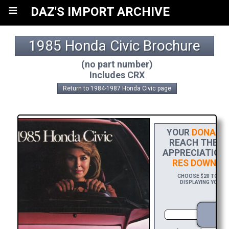
≡
DAZ'S IMPORT ARCHIVE
1985 Honda Civic Brochure
(no part number)
Includes CRX
Return to 1984-1987 Honda Civic page
YOUR
DONATIO
REACH THE FI
APPRECIATION,
RES DOWNLO
CHOOSE $20 TO SPO
DISPLAYING YOUR N
D