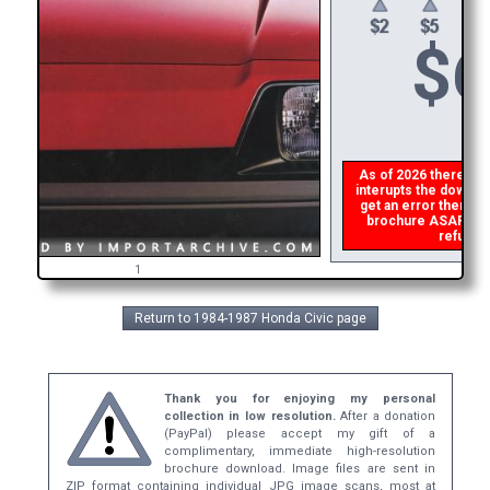
$
6
As of 2026 there is a 
interupts the downloa
get an error then
ple
brochure ASAP, or m
refund t
1
Return to 1984-1987 Honda Civic page
Thank you for enjoying my personal
collection in low resolution.
After a donation
(PayPal) please accept my gift of a
complimentary, immediate high-resolution
brochure download. Image files are sent in
ZIP format containing individual JPG image scans, most at