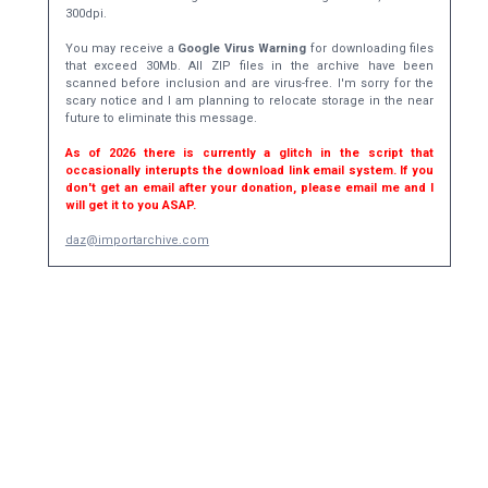
300dpi.
You may receive a
Google Virus Warning
for downloading files
that exceed 30Mb. All ZIP files in the archive have been
scanned before inclusion and are virus-free. I'm sorry for the
scary notice and I am planning to relocate storage in the near
future to eliminate this message.
As of 2026 there is currently a glitch in the script that
occasionally interupts the download link email system. If you
don't get an email after your donation, please email me and I
will get it to you ASAP.
daz@importarchive.com