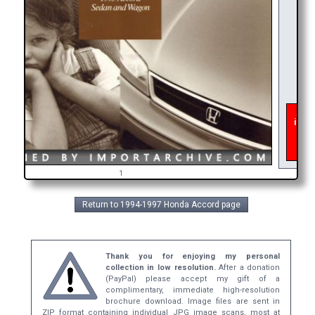
As of
inter
get 
bro
1
Return to 1994-1997 Honda Accord page
Thank you for enjoying my personal
collection in low resolution.
After a donation
(PayPal) please accept my gift of a
complimentary, immediate high-resolution
brochure download. Image files are sent in
ZIP format containing individual JPG image scans, most at