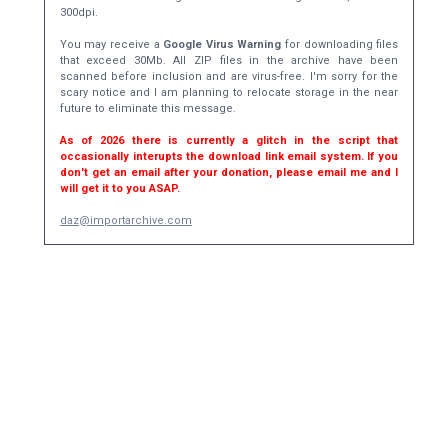
300dpi.
You may receive a
Google Virus Warning
for downloading files
that exceed 30Mb. All ZIP files in the archive have been
scanned before inclusion and are virus-free. I'm sorry for the
scary notice and I am planning to relocate storage in the near
future to eliminate this message.
As of 2026 there is currently a glitch in the script that
occasionally interupts the download link email system. If you
don't get an email after your donation, please email me and I
will get it to you ASAP.
daz@importarchive.com