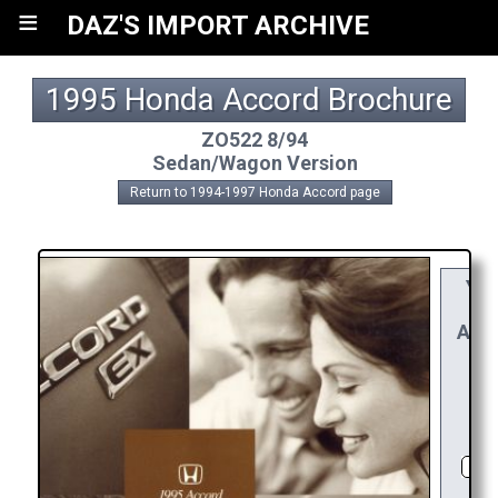
≡
DAZ'S IMPORT ARCHIVE
1995 Honda Accord Brochure
ZO522 8/94
Sedan/Wagon Version
Return to 1994-1997 Honda Accord page
YO
RE
APPR
R
CH
D