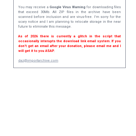
You may receive a
Google Virus Warning
for downloading files
that exceed 30Mb. All ZIP files in the archive have been
scanned before inclusion and are virus-free. I'm sorry for the
scary notice and I am planning to relocate storage in the near
future to eliminate this message.
As of 2026 there is currently a glitch in the script that
occasionally interupts the download link email system. If you
don't get an email after your donation, please email me and I
will get it to you ASAP.
daz@importarchive.com