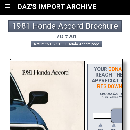
≡
DAZ'S IMPORT ARCHIVE
1981 Honda Accord Brochure
ZO #701
Return to 1976-1981 Honda Accord page
YOUR
DONATIO
REACH THE FI
APPRECIATION,
RES DOWNLO
CHOOSE $20 TO SPO
DISPLAYING YOUR N
D