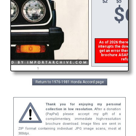
$
6
As of 2026 there is a 
interupts the download
get an error then
ple
brochure ASAP, or m
refund t
1
Return to 1976-1981 Honda Accord page
Thank you for enjoying my personal
collection in low resolution.
After a donation
(PayPal) please accept my gift of a
complimentary, immediate high-resolution
brochure download. Image files are sent in
ZIP format containing individual JPG image scans, most at
300dpi.