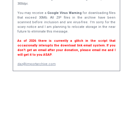
300dpi.
You may receive a
Google Virus Warning
for downloading files
that exceed 30Mb. All ZIP files in the archive have been
scanned before inclusion and are virus-free. I'm sorry for the
scary notice and I am planning to relocate storage in the near
future to eliminate this message.
As of 2026 there is currently a glitch in the script that
occasionally interupts the download link email system. If you
don't get an email after your donation, please email me and I
will get it to you ASAP.
daz@importarchive.com