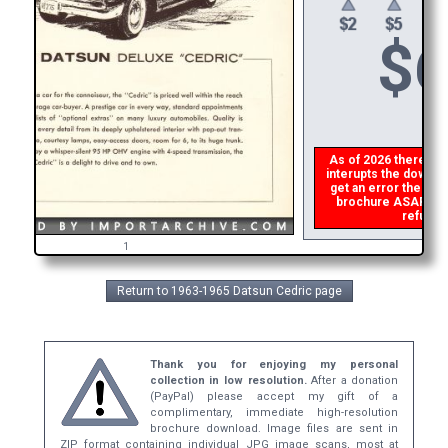
$
6
As of 2026 there is a
interupts the downloa
get an error then
ple
brochure ASAP, or m
refund t
1
Return to 1963-1965 Datsun Cedric page
Thank you for enjoying my personal
collection in low resolution.
After a donation
(PayPal) please accept my gift of a
complimentary, immediate high-resolution
brochure download. Image files are sent in
ZIP format containing individual JPG image scans, most at