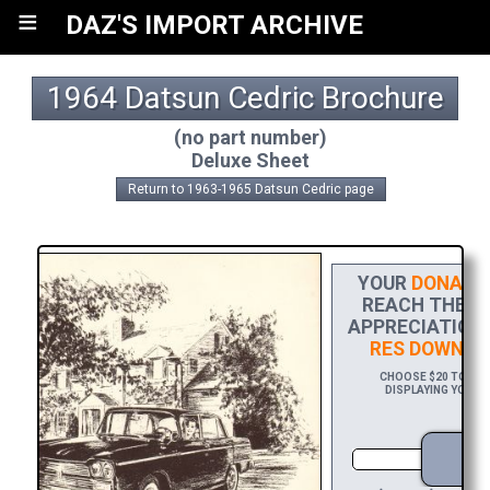
≡
DAZ'S IMPORT ARCHIVE
1964 Datsun Cedric Brochure
(no part number)
Deluxe Sheet
Return to 1963-1965 Datsun Cedric page
YOUR
DONATI
REACH THE FI
APPRECIATION,
RES DOWNLO
CHOOSE $20 TO SPO
DISPLAYING YOUR N