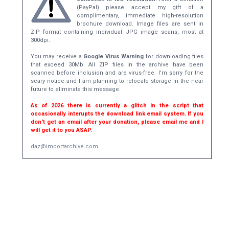
(PayPal) please accept my gift of a
complimentary, immediate high-resolution
brochure download. Image files are sent in
ZIP format containing individual JPG image scans, most at
300dpi.
You may receive a
Google Virus Warning
for downloading files
that exceed 30Mb. All ZIP files in the archive have been
scanned before inclusion and are virus-free. I'm sorry for the
scary notice and I am planning to relocate storage in the near
future to eliminate this message.
As of 2026 there is currently a glitch in the script that
occasionally interupts the download link email system. If you
don't get an email after your donation, please email me and I
will get it to you ASAP.
daz@importarchive.com