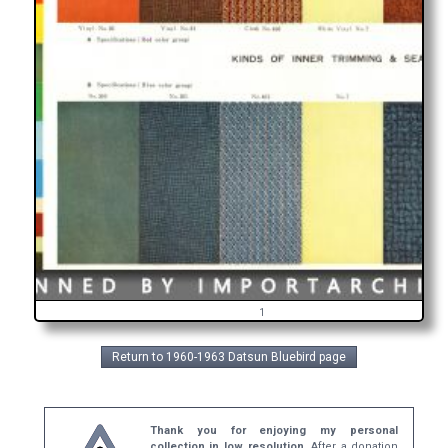
1
Return to 1960-1963 Datsun Bluebird page
Thank you for enjoying my personal
collection in low resolution.
After a donation