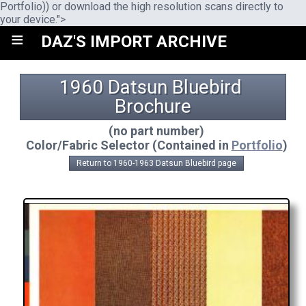
Portfolio)) or download the high resolution scans directly to
your device.">
≡
DAZ'S IMPORT ARCHIVE
1960 Datsun Bluebird 
Brochure
(no part number)
Color/Fabric Selector (Contained in
Portfolio
)
Return to 1960-1963 Datsun Bluebird page