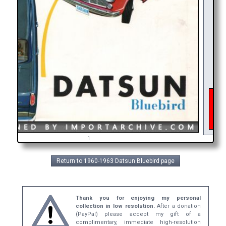
As o
inte
get
br
1
Return to 1960-1963 Datsun Bluebird page
Thank you for enjoying my personal
collection in low resolution.
After a donation
(PayPal) please accept my gift of a
complimentary, immediate high-resolution