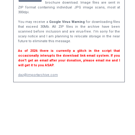
brochure download. Image files are sent in
ZIP format containing individual JPG image scans, most at
300dpi.
You may receive a
Google Virus Warning
for downloading files
that exceed 30Mb. All ZIP files in the archive have been
scanned before inclusion and are virus-free. I'm sorry for the
scary notice and I am planning to relocate storage in the near
future to eliminate this message.
As of 2026 there is currently a glitch in the script that
occasionally interupts the download link email system. If you
don't get an email after your donation, please email me and I
will get it to you ASAP.
daz@importarchive.com