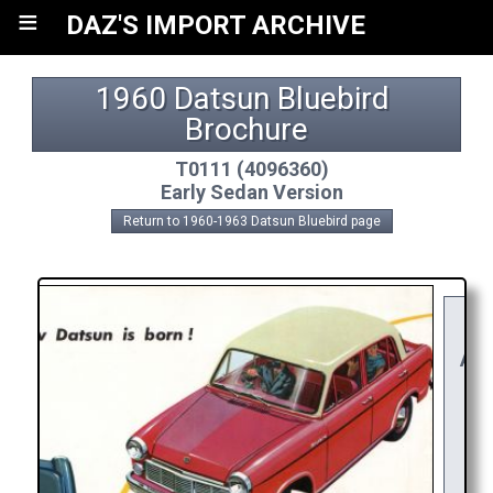
≡
DAZ'S IMPORT ARCHIVE
1960 Datsun Bluebird 
Brochure
T0111 (4096360)
Early Sedan Version
Return to 1960-1963 Datsun Bluebird page
Y
RE
APP
R