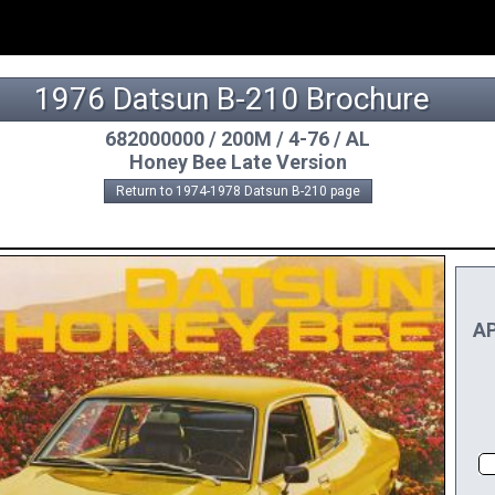
1976 Datsun B-210 Brochure
682000000 / 200M / 4-76 / AL
Honey Bee Late Version
Return to 1974-1978 Datsun B-210 page
AP
D