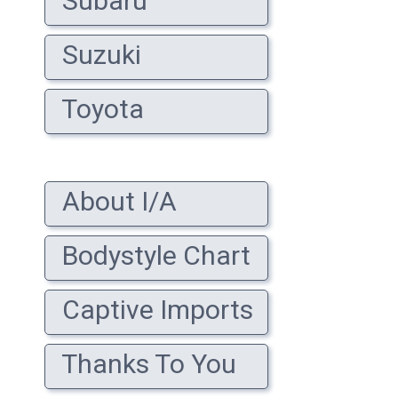
Subaru
Suzuki
Toyota
About I/A
Bodystyle Chart
Captive Imports
Thanks To You