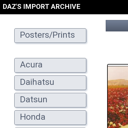
DAZ'S IMPORT ARCHIVE
Posters/Prints
Acura
Daihatsu
Datsun
Honda