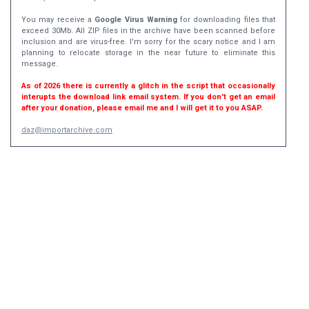
You may receive a
Google Virus Warning
for downloading files that
exceed 30Mb. All ZIP files in the archive have been scanned before
inclusion and are virus-free. I'm sorry for the scary notice and I am
planning to relocate storage in the near future to eliminate this
message.
As of 2026 there is currently a glitch in the script that occasionally
interupts the download link email system. If you don't get an email
after your donation, please email me and I will get it to you ASAP.
daz@importarchive.com