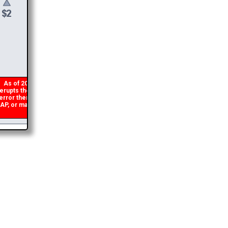
$
6
DONATE &
DOWNLOAD
As of 2026 there is a glitch in my code that occasionally
rupts the download link from being generated. If you get an
rror then
please email me
and I will get you the brochure
, or make a second donation and I will refund the duplicate
payment.