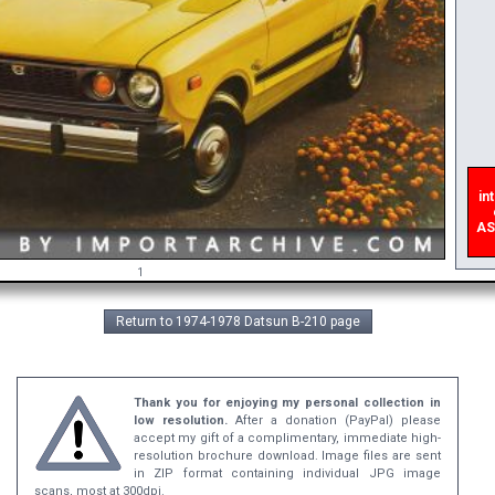
inte
e
ASAP
1
Return to 1974-1978 Datsun B-210 page
Thank you for enjoying my personal collection in
low resolution.
After a donation (PayPal) please
accept my gift of a complimentary, immediate high-
resolution brochure download. Image files are sent
in ZIP format containing individual JPG image
scans, most at 300dpi.