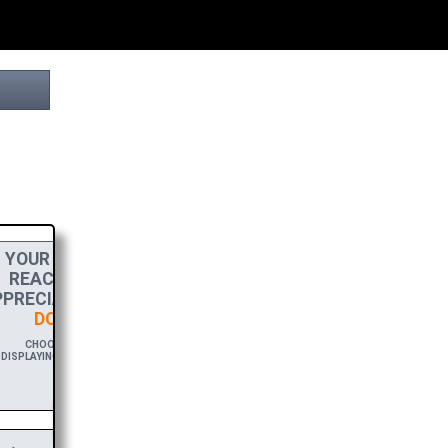
YOUR
DONATION
HELPS THIS PROJECT
REACH THE FINISH LINE! TO SHOW MY
PRECIATION, PLEASE ACCEPT A
HIGH-RES
DOWNLOAD
OF THIS BROCHURE.
CHOOSE $20 TO SPONSOR THIS BROCHURE FOR A YEAR,
ISPLAYING YOUR NAME AND/OR WEBSITE WITH A FREE DOWNLOAD
LINK.