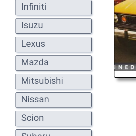
Infiniti
Isuzu
Lexus
Mazda
Mitsubishi
Nissan
Scion