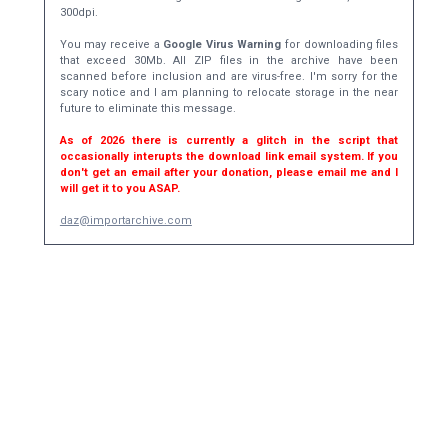
300dpi.
You may receive a
Google Virus Warning
for downloading files
that exceed 30Mb. All ZIP files in the archive have been
scanned before inclusion and are virus-free. I'm sorry for the
scary notice and I am planning to relocate storage in the near
future to eliminate this message.
As of 2026 there is currently a glitch in the script that
occasionally interupts the download link email system. If you
don't get an email after your donation, please email me and I
will get it to you ASAP.
daz@importarchive.com