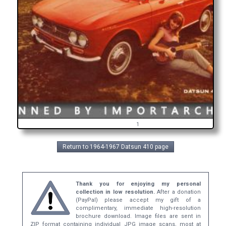
1
Return to 1964-1967 Datsun 410 page
Thank you for enjoying my personal
collection in low resolution.
After a donation
(PayPal) please accept my gift of a
complimentary, immediate high-resolution
brochure download. Image files are sent in
ZIP format containing individual JPG image scans, most at