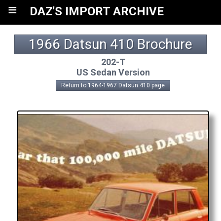
≡
DAZ'S IMPORT ARCHIVE
1966 Datsun 410 Brochure
202-T
US Sedan Version
Return to 1964-1967 Datsun 410 page