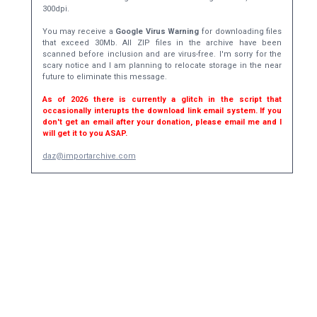
300dpi.
You may receive a
Google Virus Warning
for downloading files
that exceed 30Mb. All ZIP files in the archive have been
scanned before inclusion and are virus-free. I'm sorry for the
scary notice and I am planning to relocate storage in the near
future to eliminate this message.
As of 2026 there is currently a glitch in the script that
occasionally interupts the download link email system. If you
don't get an email after your donation, please email me and I
will get it to you ASAP.
daz@importarchive.com