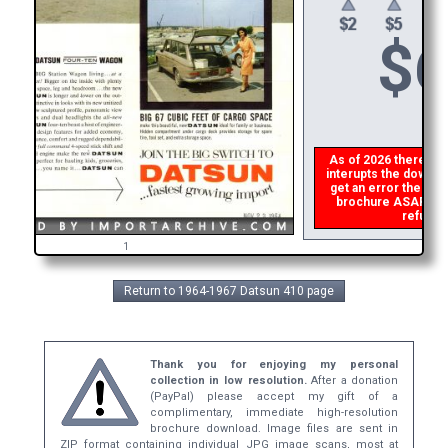
$
6
As of 2026 there is a 
interupts the downloa
get an error then
ple
brochure ASAP, or m
refund t
1
Return to 1964-1967 Datsun 410 page
Thank you for enjoying my personal
collection in low resolution.
After a donation
(PayPal) please accept my gift of a
complimentary, immediate high-resolution
brochure download. Image files are sent in
ZIP format containing individual JPG image scans, most at