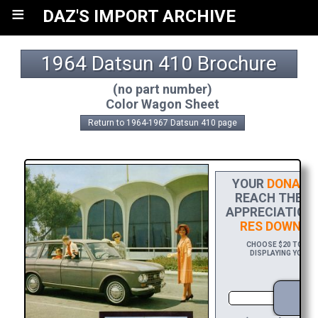
≡
DAZ'S IMPORT ARCHIVE
1964 Datsun 410 Brochure
(no part number)
Color Wagon Sheet
Return to 1964-1967 Datsun 410 page
YOUR
DONATIO
REACH THE FI
APPRECIATION,
RES DOWNLO
CHOOSE $20 TO SPO
DISPLAYING YOUR N
D