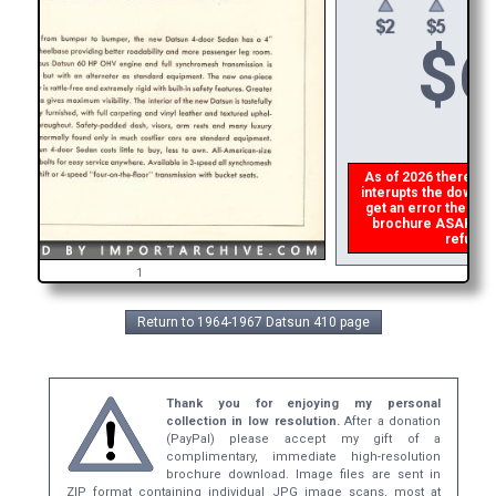
$
6
As of 2026 there is a
interupts the downloa
get an error then
ple
brochure ASAP, or m
refund t
1
Return to 1964-1967 Datsun 410 page
Thank you for enjoying my personal
collection in low resolution.
After a donation
(PayPal) please accept my gift of a
complimentary, immediate high-resolution
brochure download. Image files are sent in
ZIP format containing individual JPG image scans, most at