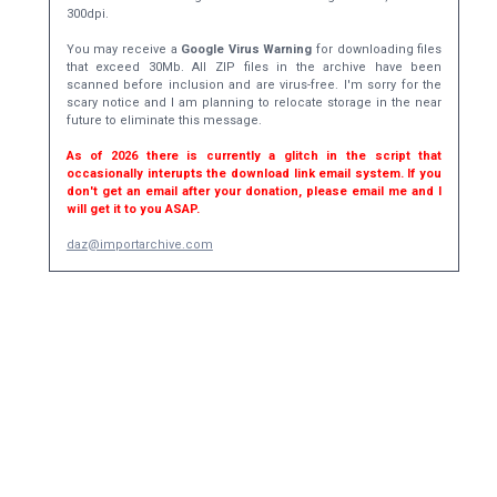
300dpi.
You may receive a
Google Virus Warning
for downloading files
that exceed 30Mb. All ZIP files in the archive have been
scanned before inclusion and are virus-free. I'm sorry for the
scary notice and I am planning to relocate storage in the near
future to eliminate this message.
As of 2026 there is currently a glitch in the script that
occasionally interupts the download link email system. If you
don't get an email after your donation, please email me and I
will get it to you ASAP.
daz@importarchive.com