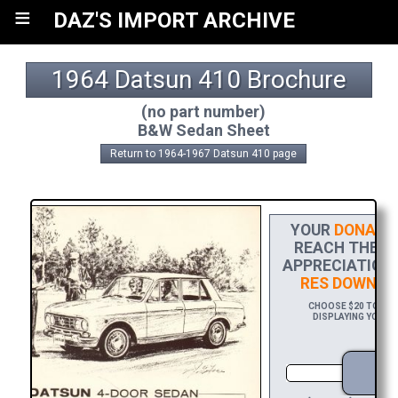
≡
DAZ'S IMPORT ARCHIVE
1964 Datsun 410 Brochure
(no part number)
B&W Sedan Sheet
Return to 1964-1967 Datsun 410 page
YOUR
DONATI
REACH THE FI
APPRECIATION,
RES DOWNLO
CHOOSE $20 TO SPO
DISPLAYING YOUR N