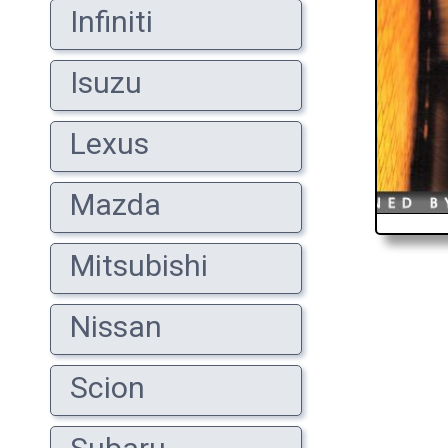
Infiniti
Isuzu
Lexus
Mazda
Mitsubishi
Nissan
Scion