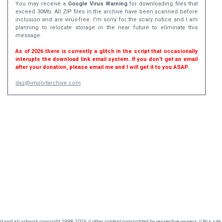
You may receive a
Google Virus Warning
for downloading files that
exceed 30Mb. All ZIP files in the archive have been scanned before
inclusion and are virus-free. I'm sorry for the scary notice and I am
planning to relocate storage in the near future to eliminate this
message.
As of 2026 there is currently a glitch in the script that occasionally
interupts the download link email system. If you don't get an email
after your donation, please email me and I will get it to you ASAP.
daz@importarchive.com
nt and all artwork copyright 1998-2026 // other content copyrighted by respective owners // this site 