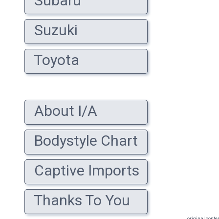
Subaru
Suzuki
Toyota
About I/A
Bodystyle Chart
Captive Imports
Thanks To You
original conte