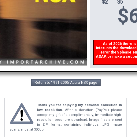
$
6
As of 2026 there is a
interupts the download l
error then
please ema
ASAP, or make a second d
1
Return to 1991-2005 Acura NSX page
Thank you for enjoying my personal collection in
low resolution.
After a donation (PayPal) please
accept my gift of a complimentary, immediate high-
resolution brochure download. Image files are sent
in ZIP format containing individual JPG image
scans, most at 300dpi.