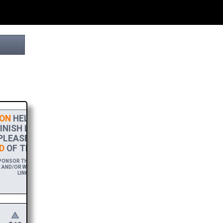
ON
HELPS THIS PROJECT
NISH LINE! TO SHOW MY
PLEASE ACCEPT A
HIGH-RES
D
OF THIS BROCHURE.
ONSOR THIS BROCHURE FOR A YEAR,
AND/OR WEBSITE WITH A FREE DOWNLOAD
LINK.