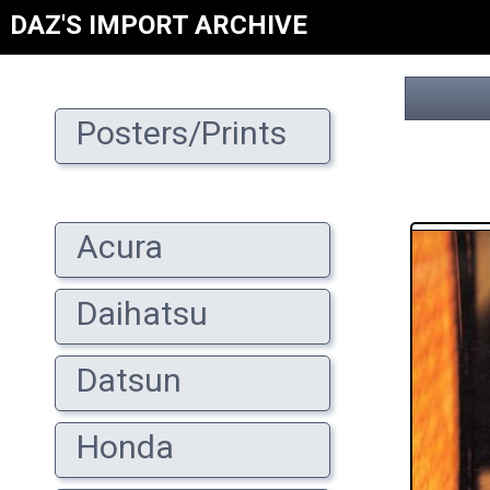
DAZ'S IMPORT ARCHIVE
Posters/Prints
Acura
Daihatsu
Datsun
Honda