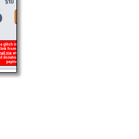
DONATE &
DOWNLOAD
 glitch in my code that occasionally
ink from being generated. If you get an
il me
and I will get you the brochure
onation and I will refund the duplicate
payment.