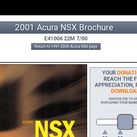
2001 Acura NSX Brochure
E41006 22M 7/00
Return to 1991-2005 Acura NSX page
YOUR
DONATI
REACH THE FI
APPRECIATION, 
DOWNLOA
CHOOSE $20 TO SP
DISPLAYING YOUR NAME 