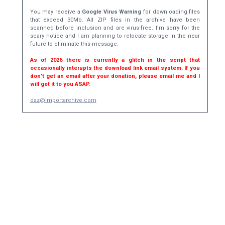
You may receive a
Google Virus Warning
for downloading files
that exceed 30Mb. All ZIP files in the archive have been
scanned before inclusion and are virus-free. I'm sorry for the
scary notice and I am planning to relocate storage in the near
future to eliminate this message.
As of 2026 there is currently a glitch in the script that
occasionally interupts the download link email system. If you
don't get an email after your donation, please email me and I
will get it to you ASAP.
daz@importarchive.com