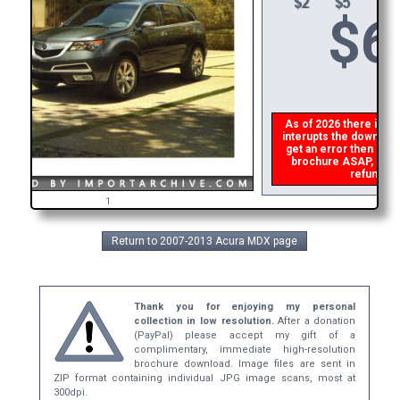
$
6
As of 2026 there is a g
interupts the download 
get an error then
plea
brochure ASAP, or mak
refund th
1
Return to 2007-2013 Acura MDX page
Thank you for enjoying my personal
collection in low resolution.
After a donation
(PayPal) please accept my gift of a
complimentary, immediate high-resolution
brochure download. Image files are sent in
ZIP format containing individual JPG image scans, most at
300dpi.