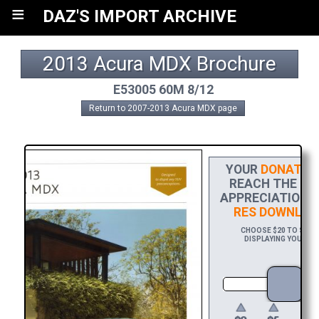
≡
DAZ'S IMPORT ARCHIVE
2013 Acura MDX Brochure
E53005 60M 8/12
Return to 2007-2013 Acura MDX page
YOUR
DONATIO
REACH THE FIN
APPRECIATION, 
RES DOWNLOA
CHOOSE $20 TO SPONS
DISPLAYING YOUR NA
DO