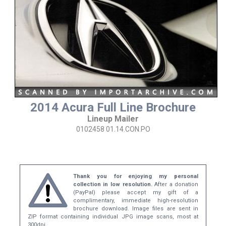
2014 Acura Full Line Brochure
Lineup Mailer
0102458 01.14.CON.PO
Thank you for enjoying my personal
collection in low resolution.
After a donation
(PayPal) please accept my gift of a
complimentary, immediate high-resolution
brochure download. Image files are sent in
ZIP format containing individual JPG image scans, most at
300dpi.