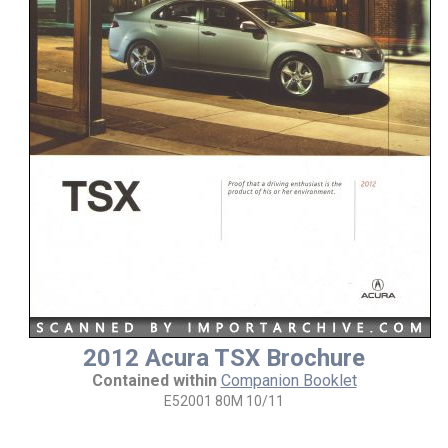
2012 Acura TSX Brochure
Contained within
Companion Booklet
E52001 80M 10/11