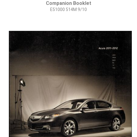
Companion Booklet
E51000 514M 9/10