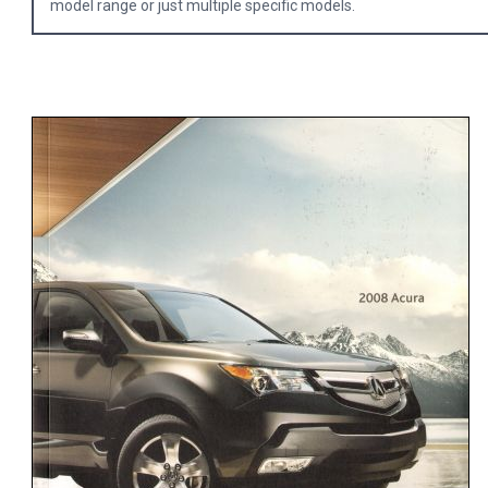
model range or just multiple specific models.