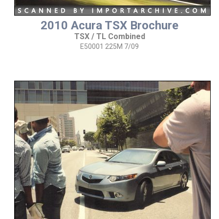
2010 Acura TSX Brochure
TSX / TL Combined
E50001 225M 7/09