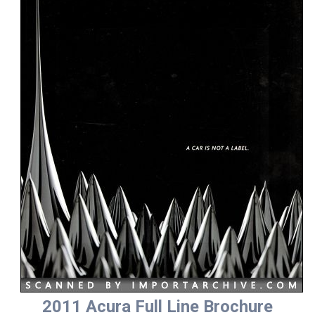
2011 Acura Full Line Brochure