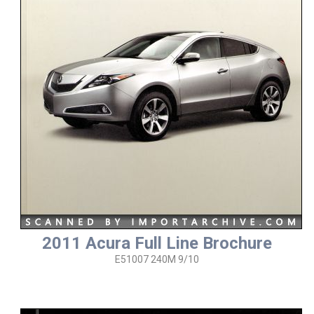
2011 Acura Full Line Brochure
E51007 240M 9/10