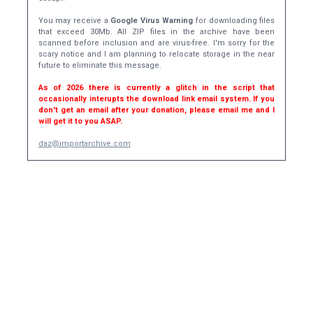
You may receive a
Google Virus Warning
for downloading files
that exceed 30Mb. All ZIP files in the archive have been
scanned before inclusion and are virus-free. I'm sorry for the
scary notice and I am planning to relocate storage in the near
future to eliminate this message.
As of 2026 there is currently a glitch in the script that
occasionally interupts the download link email system. If you
don't get an email after your donation, please email me and I
will get it to you ASAP.
daz@importarchive.com