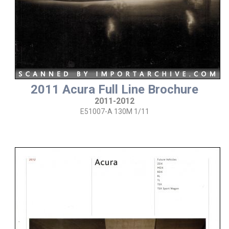
2011 Acura Full Line Brochure
2011-2012
E51007-A 130M 1/11