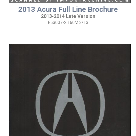
2013 Acura Full Line Brochure
2013-2014 Late Version
E53007-2 160M 3/13