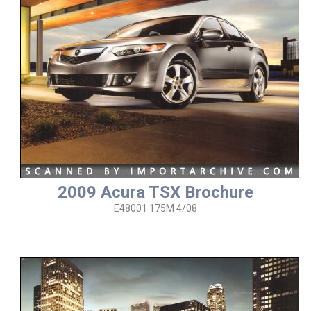
2009 Acura TSX Brochure
E48001 175M 4/08