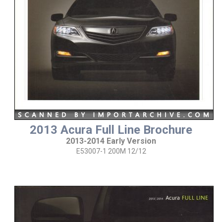
2013 Acura Full Line Brochure
2013-2014 Early Version
E53007-1 200M 12/12