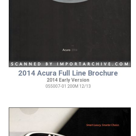
2014 Acura Full Line Brochure
2014 Early Version
055007-01 200M 12/13