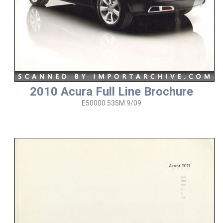
2010 Acura Full Line Brochure
E50000 535M 9/09