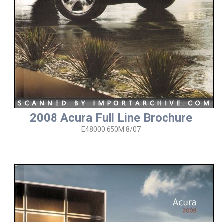
2008 Acura Full Line Brochure
E48000 650M 8/07