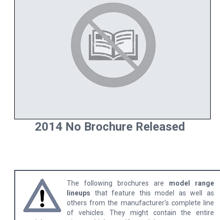
2014 No Brochure Released
The following brochures are
model range
lineups
that feature this model as well as
others from the manufacturer's complete line
of vehicles. They might contain the entire