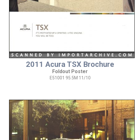
2011 Acura TSX Brochure
Foldout Poster
E51001 95.5M 11/10