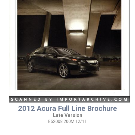
2012 Acura Full Line Brochure
Late Version
E52008 200M 12/11