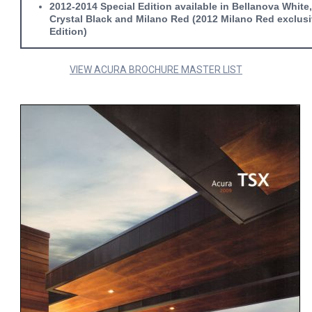
2012-2014 Special Edition available in Bellanova White
Crystal Black and Milano Red (2012 Milano Red exclusi
Edition)
VIEW ACURA BROCHURE MASTER LIST