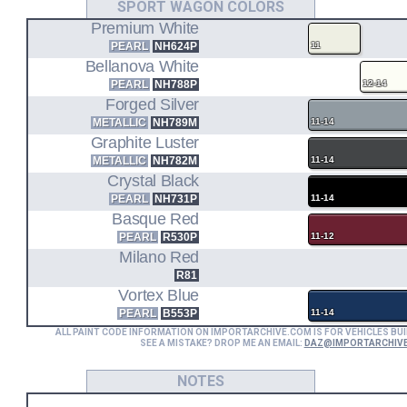
SPORT WAGON COLORS
Premium White
PEARL
NH624P
11
Bellanova White
PEARL
NH788P
12-14
Forged Silver
METALLIC
NH789M
11-14
Graphite Luster
METALLIC
NH782M
11-14
Crystal Black
PEARL
NH731P
11-14
Basque Red
PEARL
R530P
11-12
Milano Red
R81
Vortex Blue
PEARL
B553P
11-14
ALL PAINT CODE INFORMATION ON IMPORTARCHIVE.COM IS FOR VEHICLES BUI
SEE A MISTAKE? DROP ME AN EMAIL:
DAZ@IMPORTARCHIV
NOTES