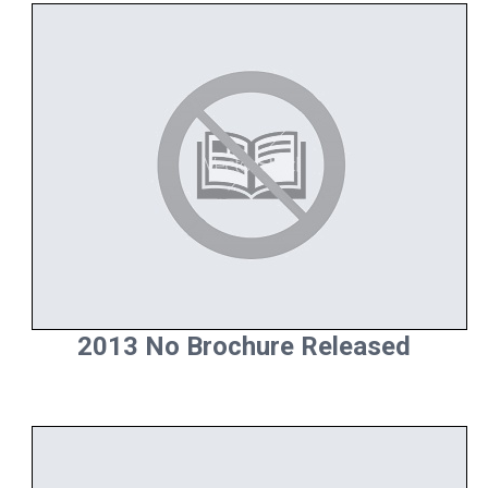
2013 No Brochure Released