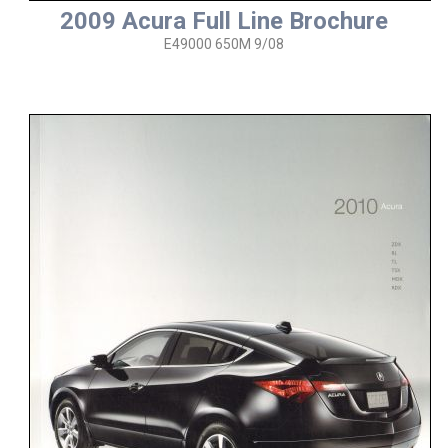
2009 Acura Full Line Brochure
E49000 650M 9/08