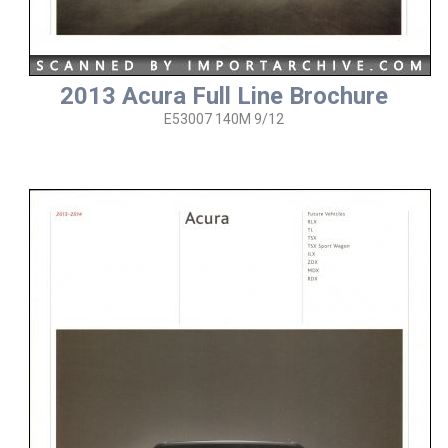
2013 Acura Full Line Brochure
E53007 140M 9/12