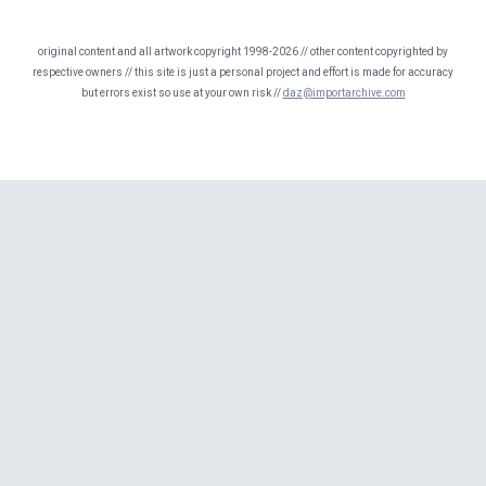
original content and all artwork copyright 1998-2026 // other content copyrighted by
respective owners // this site is just a personal project and effort is made for accuracy
but errors exist so use at your own risk //
daz@importarchive.com