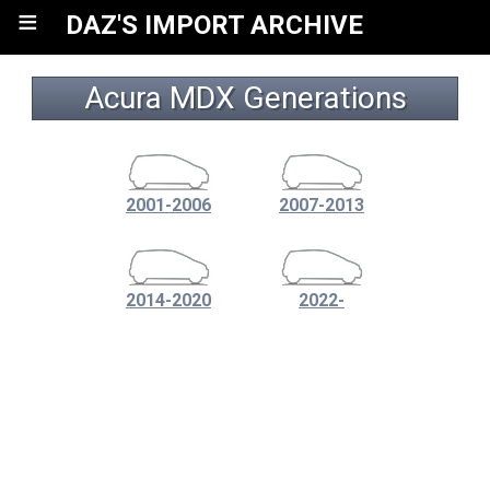
≡
DAZ'S IMPORT ARCHIVE
Acura MDX Generations
2001-2006
2007-2013
2014-2020
2022-